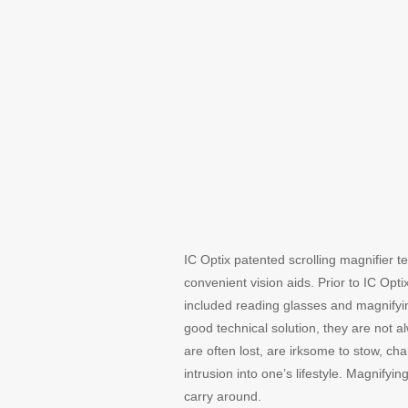
IC Optix patented scrolling magnifier t
convenient vision aids. Prior to IC Opti
included reading glasses and magnifyin
good technical solution, they are not 
are often lost, are irksome to stow, 
intrusion into one’s lifestyle. Magnif
carry around.