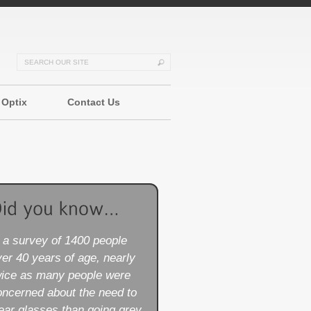
 Optix
Contact Us
n a survey of 1400 people
er 40 years of age, nearly
wice as many people were
oncerned about the need to
ear glasses than going grey