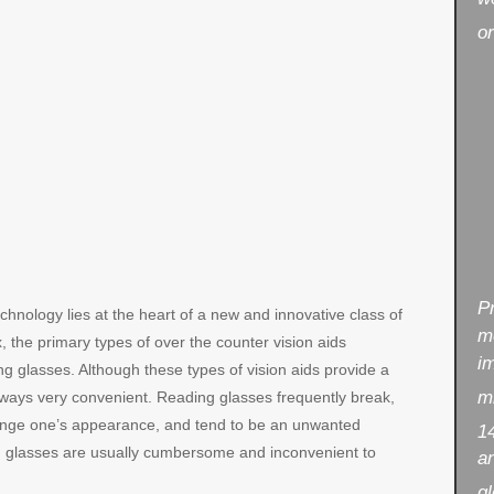
or
P
echnology lies at the heart of a new and innovative class of
m
x, the primary types of over the counter vision aids
i
g glasses. Although these types of vision aids provide a
mi
always very convenient. Reading glasses frequently break,
change one’s appearance, and tend to be an unwanted
14
ying glasses are usually cumbersome and inconvenient to
an
gl