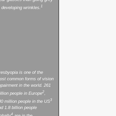
1
 developing wrinkles.
resbyopia is one of the
ost common forms of vision
mpairment in the world. 261
2
llion people in Europe
,
3
0 million people in the US
d 1.8 billion people
4
obally
are in the