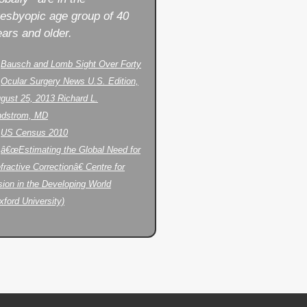
resbyopic age group of 40
ars and older.
.
Bausch and Lomb Sight Over Forty
.
Ocular Surgery News U.S. Edition,
gust 25, 2013 Richard L.
ndstrom, MD
.
US Census 2010
.
â€œEstimating the Global Need for
fractive Correctionâ€ Centre for
sion in the Developing World
xford University)