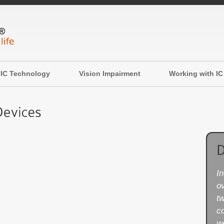
IC Technology
Vision Impairment
Working with IC
I
ov
t
c
w