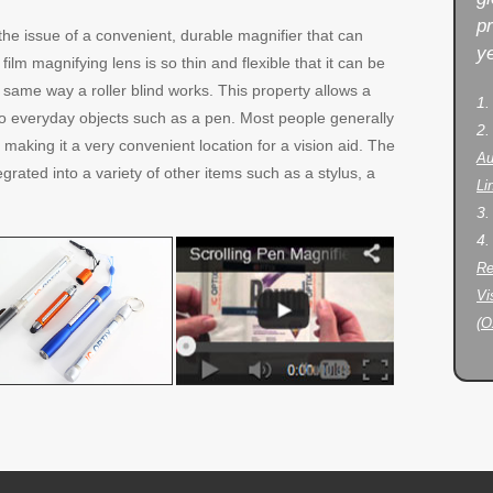
p
the issue of a convenient, durable magnifier that can
ye
film magnifying lens is so thin and flexible that it can be
e same way a roller blind works. This property allows a
1
nto everyday objects such as a pen. Most people generally
2
 making it a very convenient location for a vision aid. The
Au
egrated into a variety of other items such as a stylus, a
Li
3
4
Re
Vi
(O