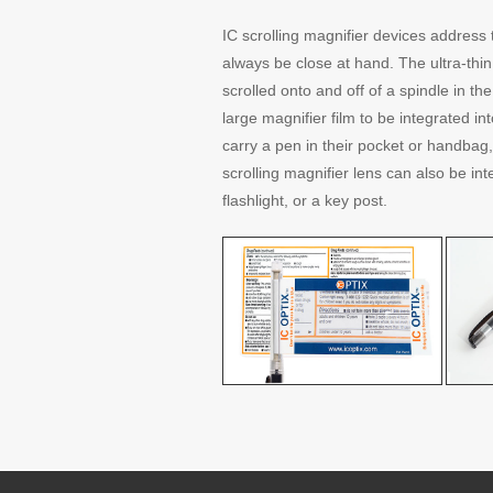
IC scrolling magnifier devices address 
always be close at hand. The ultra-thin 
scrolled onto and off of a spindle in th
large magnifier film to be integrated i
carry a pen in their pocket or handbag,
scrolling magnifier lens can also be int
flashlight, or a key post.