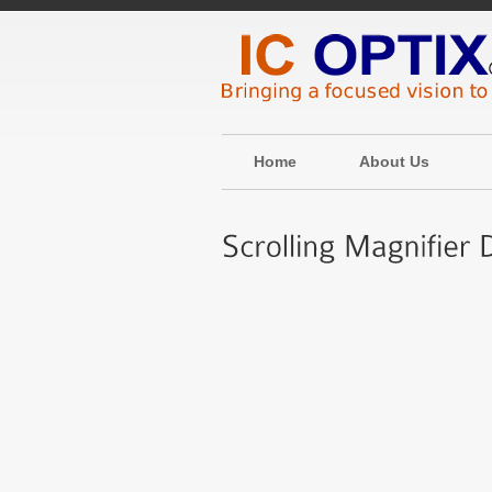
Home
About Us